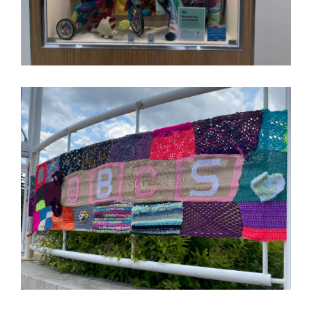
Image