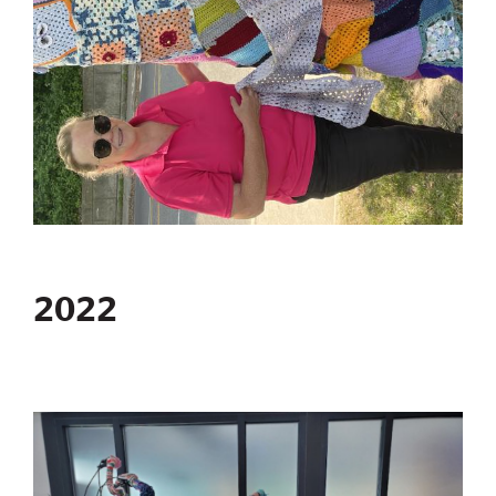
2022
Image