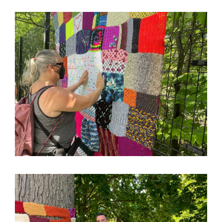
Image
Image