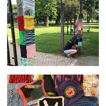
Image
Image