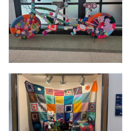
Image