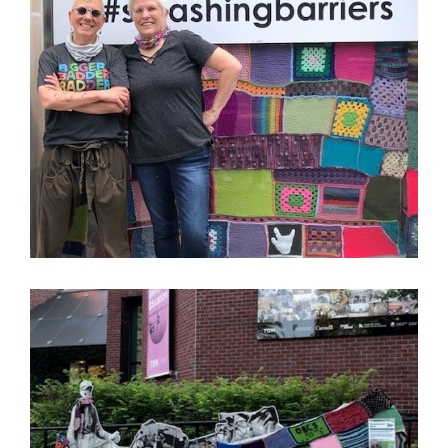
Image