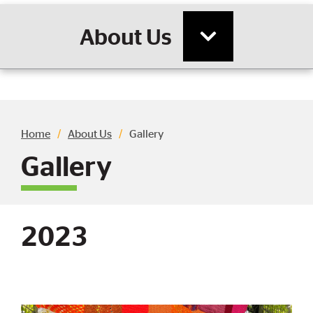
About Us
Breadcrumb
Home
About Us
Gallery
Gallery
2023