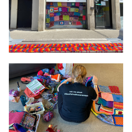
Image