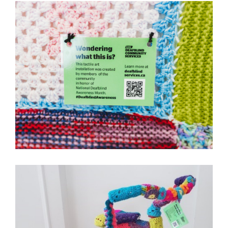
Image
Image