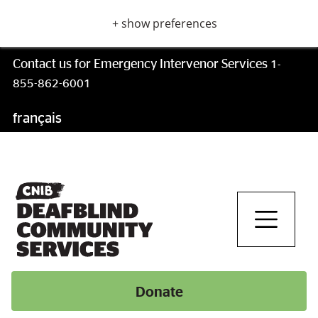
Skip
+ show preferences
to
main
content
Contact us for Emergency Intervenor Services
1-
855-862-6001
français
Skip
to
main
navigation
Donate
Donate