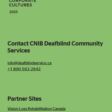
Social icons
Contact CNIB Deafblind Community
Services
Contact CNIB Deafblind Community Services
info@deafblindservice.ca
+1 800-563-2642
Partner Sites
Contact Information
Newsletter
Vision Loss Rehabilitation Canada