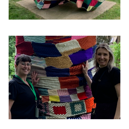
Image