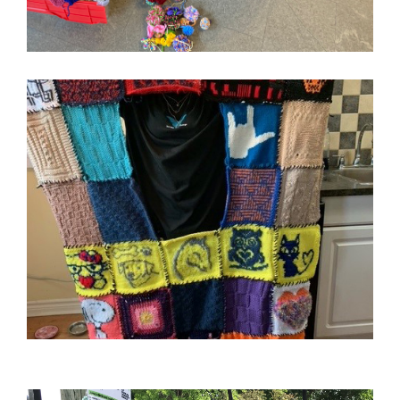
Image