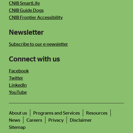
CNIB SmartLife
CNIB Guide Dogs
CNIB Frontier Accessibility
Newsletter
Subscribe to our e-newsletter
Connect with us
Facebook
Twitter
LinkedIn
YouTube
About us
Programs and Services
Resources
News
Careers
Privacy
Disclaimer
Footer
menu
Sitemap