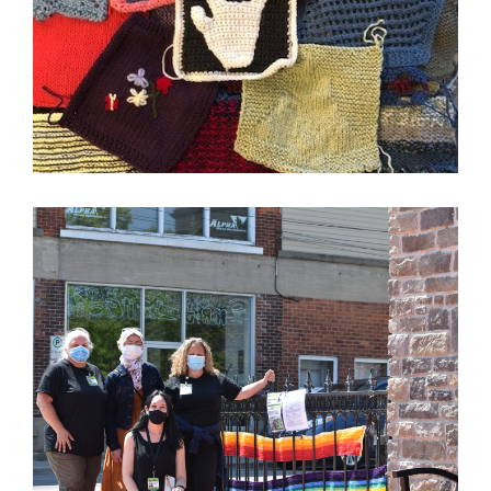
Image