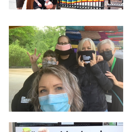
Image
Image