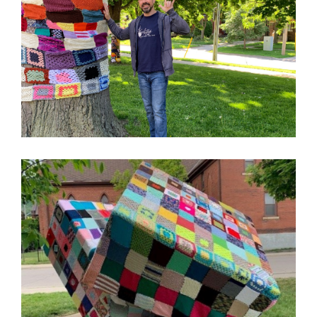
Image