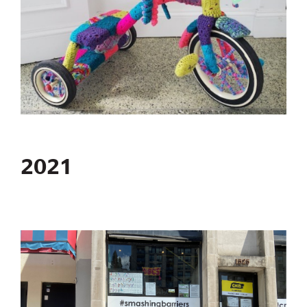
2021
Image