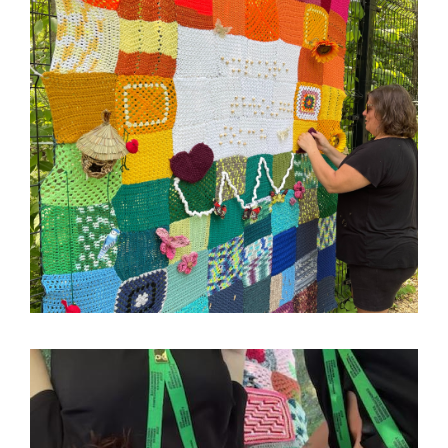
Image