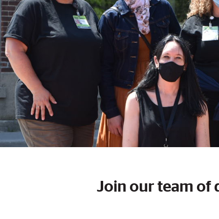
Join our team of 