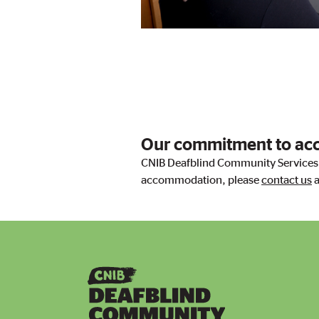
Our commitment to acce
CNIB Deafblind Community Services i
accommodation, please
con​tact us
a