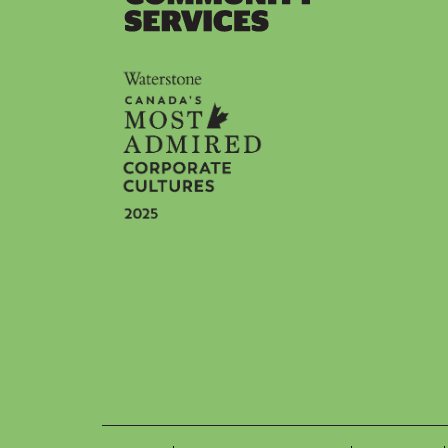
Social icons