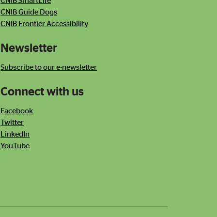
CNIB SmartLife
CNIB Guide Dogs
CNIB Frontier Accessibility
Newsletter
Subscribe to our e-newsletter
Connect with us
Facebook
Twitter
LinkedIn
YouTube