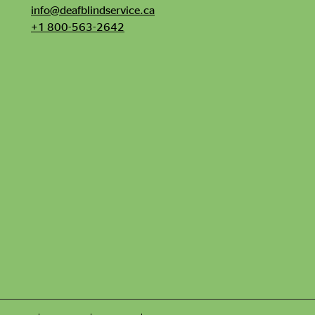
info@deafblindservice.ca
+1 800-563-2642