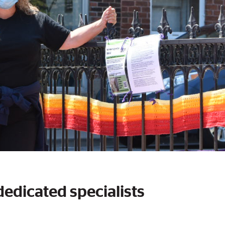
dedicated specialists