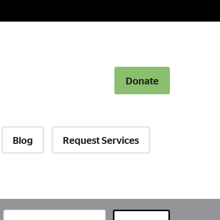
Donate
Donate
Blog
Request Services