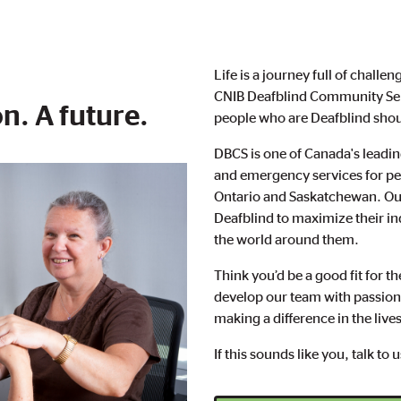
Life is a journey full of chall
CNIB Deafblind Community Serv
n. A future.
people who are Deafblind shoul
DBCS is one of Canada's leadin
and emergency services for peo
Ontario and Saskatchewan. Our
Deafblind to maximize their 
the world around them.
Think you’d be a good fit for 
develop our team with passiona
making a difference in the live
If this sounds like you, talk to 