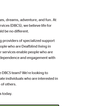
enges, dreams, adventure, and fun. At
ices (DBCS), we believe life for
d be no different.
g providers of specialized support
ple who are Deafblind living in
 services enable people who are
independence and engagement with
the DBCS team? We're looking to
te individuals who are interested in
s of others.
us today.