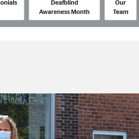
onials
Deafblind
Our
Awareness Month
Team