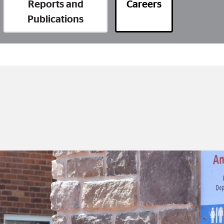
Reports and
Careers
Publications