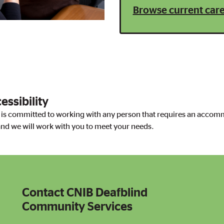
Browse current care
ssibility
s committed to working with any person that requires an accomm
nd we will work with you to meet your needs.
Contact CNIB Deafblind
Contact CNIB Deafblind Community Services
Community Services