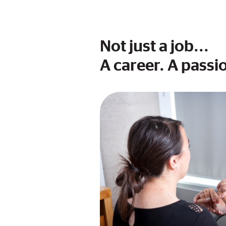
Not just a job...
A career. A passio
Image