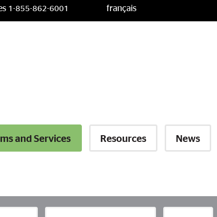
ces
français
1-855-862-6001
ms and Services
Resources
News