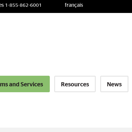
ces
français
1-855-862-6001
ms and Services
Resources
News