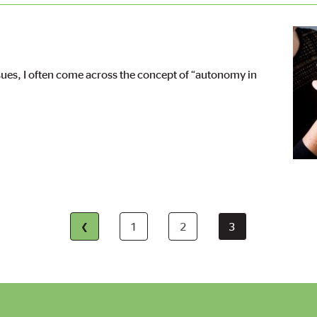
Imag
ssues, I often come across the concept of “autonomy in
First
‹
1
2
3
Page
Page
Current
page
page