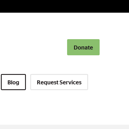
Donate
Donate
Blog
Request Services