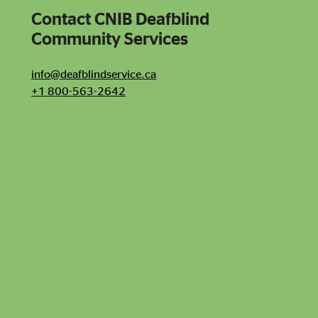
Contact CNIB Deafblind
Contact CNIB Deafblind Community Services
Community Services
info@deafblindservice.ca
+1 800-563-2642