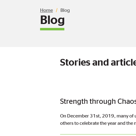
Breadcrumb
Home
Blog
Blog
Stories and arti
Strength through Chaos
On December 31st, 2019, many of us 
others to celebrate the year and the