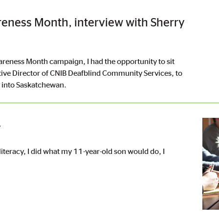
reness Month, interview with Sherry
areness Month campaign, I had the opportunity to sit
ive Director of CNIB Deafblind Community Services, to
n into Saskatchewan.
Imag
y
literacy, I did what my 11-year-old son would do, I