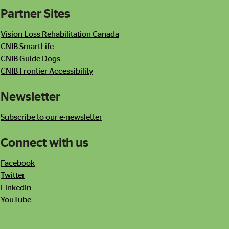
Partner Sites
Contact Information
Newsletter
Vision Loss Rehabilitation Canada
CNIB SmartLife
CNIB Guide Dogs
CNIB Frontier Accessibility
Newsletter
Subscribe to our e-newsletter
Connect with us
Facebook
Twitter
LinkedIn
YouTube