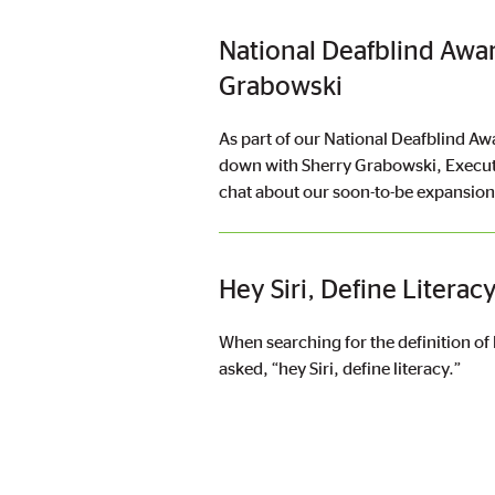
National Deafblind Awa
Grabowski
As part of our National Deafblind Aw
down with Sherry Grabowski, Execut
chat about our soon-to-be expansio
Hey Siri, Define Literac
When searching for the definition of 
asked, “hey Siri, define literacy.”