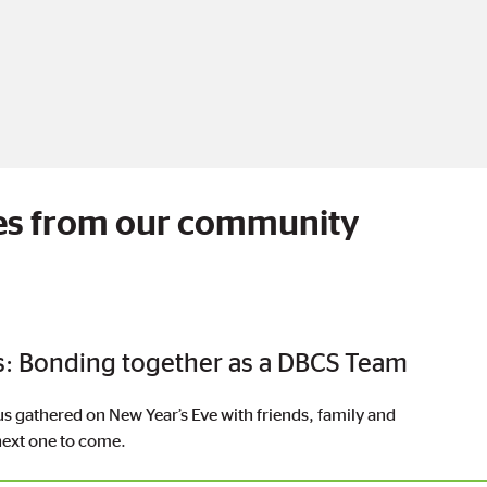
cles from our community
: Bonding together as a DBCS Team
gathered on New Year’s Eve with friends, family and
 next one to come.