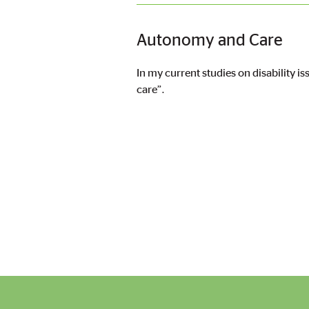
Autonomy and Care
In my current studies on disability i
care”.
Pagination