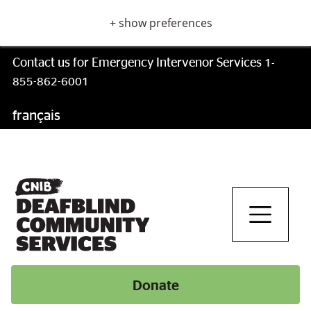
Skip
+ show preferences
to
main
content
Contact us for Emergency Intervenor Services
1-
855-862-6001
français
Skip
to
main
navigation
Donate
Donate