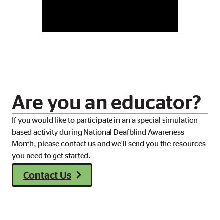
Are you an educator?
If you would like to participate in an a special simulation
based activity during National Deafblind Awareness
Month, please contact us and we'll send you the resources
you need to get started.
Contact Us