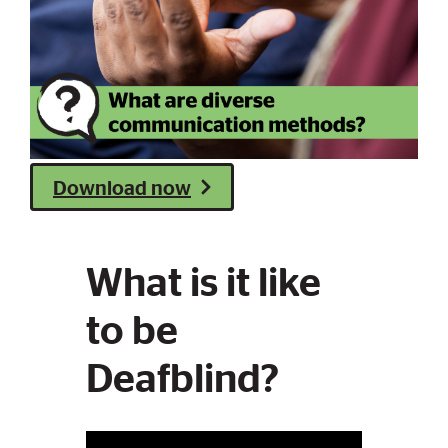
Download now
What is it like
to be
Deafblind?