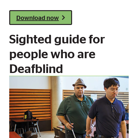
Download now
Sighted guide for
people who are
Deafblind