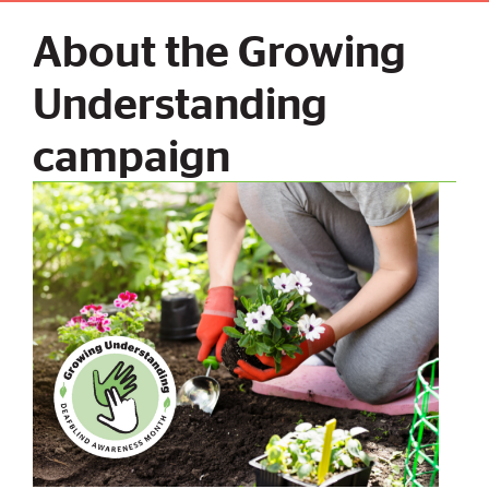
About the Growing
Understanding
campaign