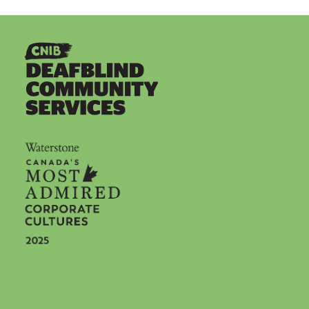
Social icons