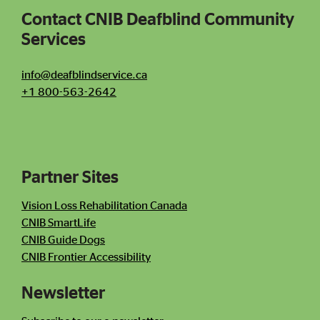
Contact CNIB Deafblind Community
Services
Contact CNIB Deafblind Community Services
info@deafblindservice.ca
+1 800-563-2642
Partner Sites
Contact Information
Newsletter
Vision Loss Rehabilitation Canada
CNIB SmartLife
CNIB Guide Dogs
CNIB Frontier Accessibility
Newsletter