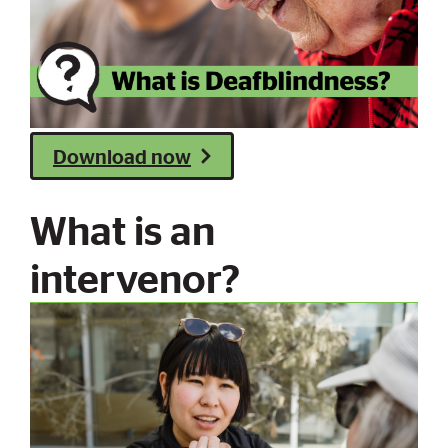
Download now
What is an
intervenor?