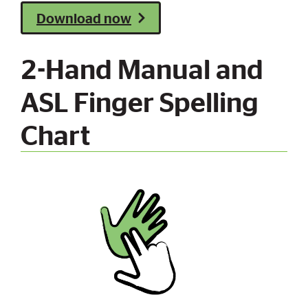
Download now
2-Hand Manual and
ASL Finger Spelling
Chart