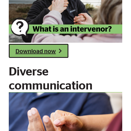
Download now
Diverse
communication