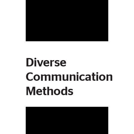
Diverse
Communication
Methods