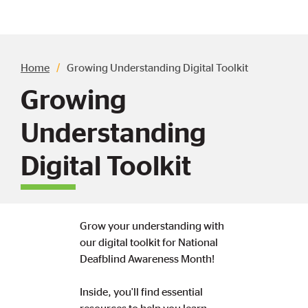
Breadcrumb
Home
Growing Understanding Digital Toolkit
Growing
Understanding
Digital Toolkit
Grow your understanding with
our digital toolkit for National
Deafblind Awareness Month!
Inside, you'll find essential