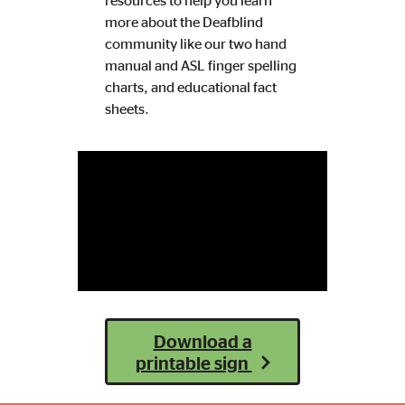
resources to help you learn
more about the Deafblind
community like our two hand
manual and ASL finger spelling
charts, and educational fact
sheets.
Download a
printable sign