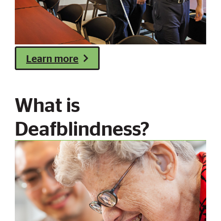
Learn more
What is
Deafblindness?