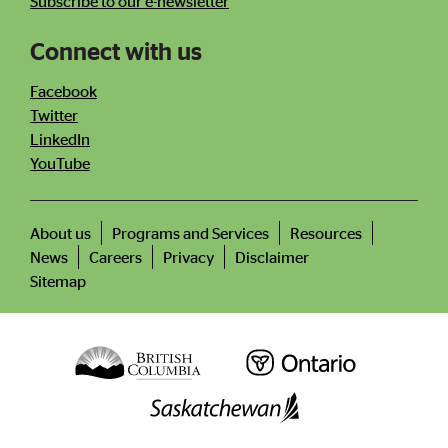
Subscribe to our e-newsletter
Connect with us
Facebook
Twitter
LinkedIn
YouTube
About us
Programs and Services
Resources
News
Careers
Privacy
Disclaimer
Footer
menu
Sitemap